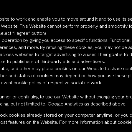
bsite to work and enable you to move around it and to use its s
 Website. This Website cannot perform properly and smoothly f
elect “I agree” button).
 operation by giving you access to specific functions. Functiona
rences, and more. By refusing these cookies, you may not be abl
cross websites to target advertising to a user. Their goal is to d
le to publishers of third-party ads and advertisers.
tube, and other may place cookies on our Website to share conte
ber and status of cookies may depend on how you use these plat
levant cookie policy of respective social network.
anner or continuing to use our Website without changing your bro
uding, but not limited to, Google Analytics as described above.
lock cookies already stored on your computer anytime, or you c
most features on the Website. For more information about cookies