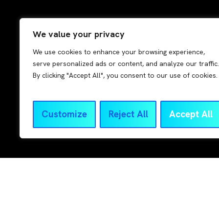
We value your privacy
We use cookies to enhance your browsing experience,
serve personalized ads or content, and analyze our traffic.
By clicking "Accept All", you consent to our use of cookies.
Read more
Customize
Reject All
Accept All