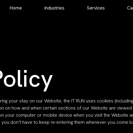
Home
Industries
Services
Ca
Staff Augmentation
Extended Workbench
Dedicated Development Team
Complete Outsourcing
Dedicated DevOps Team
Project Management
olicy
Technology Consultation
Software Architecture
ring your stay on our Website, the IT RUN uses cookies (includin
ion on how and when certain sections of our Website are viewed 
es on your computer or mobile device when you visit the Website
so you don’t have to keep re-entering them whenever you come 