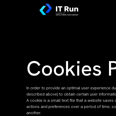
Cookies P
In order to provide an optimal user experience du
described above) to obtain certain user informat
A cookie is a small text file that a website sav
actions and preferences over a period of time, 
another.