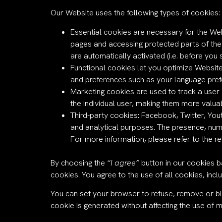
Our Website uses the following types of cookies:
Essential cookies are necessary for the We
pages and accessing protected parts of the
are automatically activated (i.e. before you s
Functional cookies let you optimize Website
and preferences such as your language prefe
Marketing cookies are used to track a user a
the individual user, making them more valuab
Third-party cookies: Facebook, Twitter, You
and analytical purposes. The presence, num
For more information, please refer to the re
By choosing the
“I agree”
button in our cookies b
cookies. You agree to the use of all cookies, incl
You can set your browser to refuse, remove or b
cookie is generated without affecting the use of 