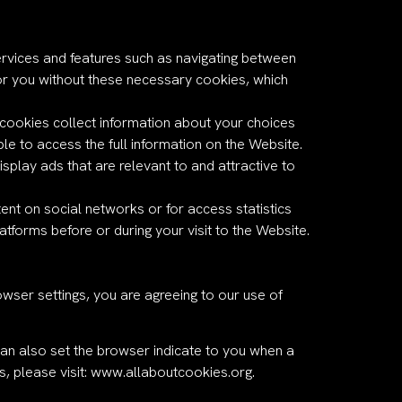
ervices and features such as navigating between
or you without these necessary cookies, which
l cookies collect information about your choices
e to access the full information on the Website.
isplay ads that are relevant to and attractive to
nt on social networks or for access statistics
forms before or during your visit to the Website.
wser settings, you are agreeing to our use of
an also set the browser indicate to you when a
, please visit:
www.allaboutcookies.org
.