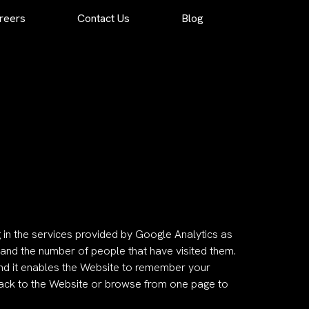
reers
Contact Us
Blog
g in the services provided by Google Analytics as
and the number of people that have visited them.
 and it enables the Website to remember your
back to the Website or browse from one page to